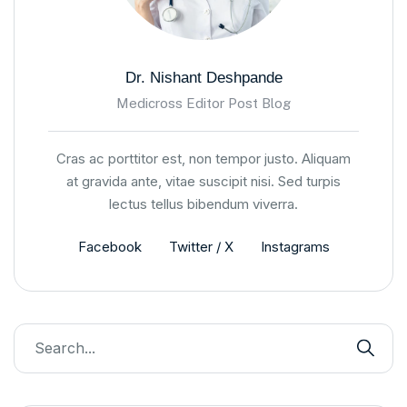
Dr. Nishant Deshpande
Medicross Editor Post Blog
Cras ac porttitor est, non tempor justo. Aliquam
at gravida ante, vitae suscipit nisi. Sed turpis
lectus tellus bibendum viverra.
Facebook
Twitter / X
Instagrams