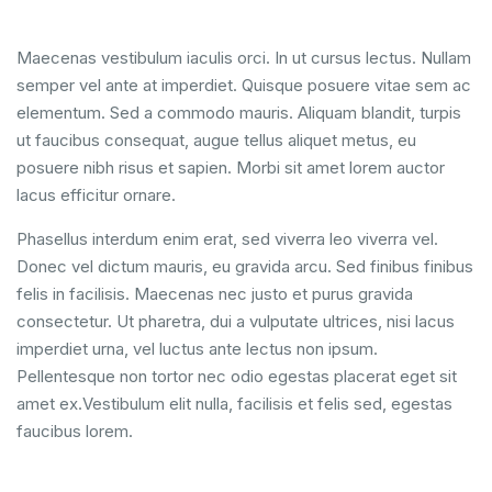
Maecenas vestibulum iaculis orci. In ut cursus lectus. Nullam
semper vel ante at imperdiet. Quisque posuere vitae sem ac
elementum. Sed a commodo mauris. Aliquam blandit, turpis
ut faucibus consequat, augue tellus aliquet metus, eu
posuere nibh risus et sapien. Morbi sit amet lorem auctor
lacus efficitur ornare.
Phasellus interdum enim erat, sed viverra leo viverra vel.
Donec vel dictum mauris, eu gravida arcu. Sed finibus finibus
felis in facilisis. Maecenas nec justo et purus gravida
consectetur. Ut pharetra, dui a vulputate ultrices, nisi lacus
imperdiet urna, vel luctus ante lectus non ipsum.
Pellentesque non tortor nec odio egestas placerat eget sit
amet ex.Vestibulum elit nulla, facilisis et felis sed, egestas
faucibus lorem.