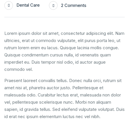
Dental Care
2 Comments
Lorem ipsum dolor sit amet, consectetur adipiscing elit. Nam
ultricies, erat ut commodo vulputate, elit purus porta leo, ut
rutrum lorem enim eu lacus. Quisque lacinia mollis congue.
Quisque condimentum cursus nulla, id venenatis quam
imperdiet eu. Duis tempor nisl odio, id auctor augue
commodo vel.
Praesent laoreet convallis tellus. Donec nulla orci, rutrum sit
amet nisi at, pharetra auctor justo. Pellentesque et
malesuada odio. Curabitur lectus erat, malesuada non dolor
vel, pellentesque scelerisque nunc. Morbi non aliquam
sapien, id gravida tellus. Sed eleifend vulputate volutpat. Duis
id erat nec ipsum elementum luctus nec vel nibh.