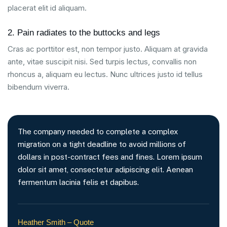
placerat elit id aliquam.
2. Pain radiates to the buttocks and legs
Cras ac porttitor est, non tempor justo. Aliquam at gravida
ante, vitae suscipit nisi. Sed turpis lectus, convallis non
rhoncus a, aliquam eu lectus. Nunc ultrices justo id tellus
bibendum viverra.
The company needed to complete a complex
migration on a tight deadline to avoid millions of
dollars in post-contract fees and fines. Lorem ipsum
dolor sit amet, consectetur adipiscing elit. Aenean
fermentum lacinia felis et dapibus.
Heather Smith – Quote