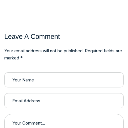
Leave A Comment
Your email address will not be published. Required fields are
marked *