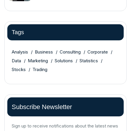
Tags
Analysis
Business
Consulting
Corporate
Data
Marketing
Solutions
Statistics
Stocks
Trading
Subscribe Newsletter
Sign up to receive notifications about the latest news