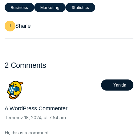
Business
Marketing
Statistics
Share
2 Comments
Yanıtla
A WordPress Commenter
Temmuz 18, 2024, at 7:54 am
Hi, this is a comment.