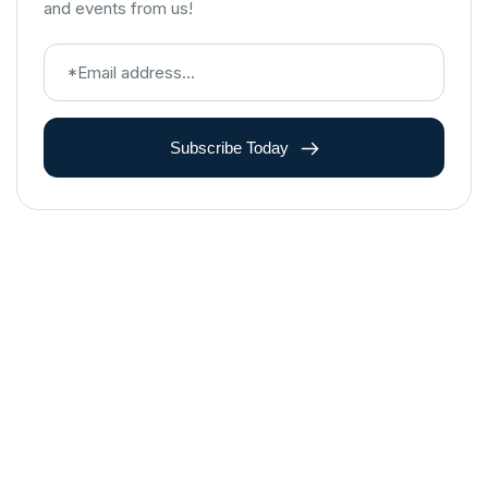
and events from us!
Subscribe Today