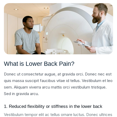
What is Lower Back Pain?
Donec ut consectetur augue, at gravida orci. Donec nec est
quis massa suscipit faucibus vitae id tellus. Vestibulum et leo
sem. Aliquam viverra arcu mattis orci vestibulum tristique.
Sed in gravida arcu.
1. Reduced flexibility or stiffness in the lower back
Vestibulum tempor elit ac tellus ornare luctus. Donec ultrices