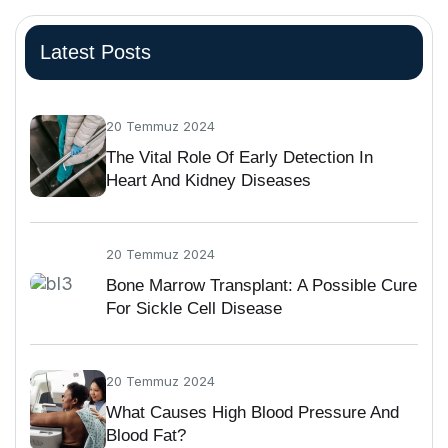
Latest Posts
20 Temmuz 2024
The Vital Role Of Early Detection In
Heart And Kidney Diseases
20 Temmuz 2024
Bone Marrow Transplant: A Possible Cure
For Sickle Cell Disease
20 Temmuz 2024
What Causes High Blood Pressure And
Blood Fat?