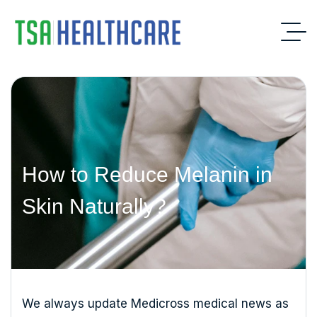
How to Reduce Melanin in
Skin Naturally?
We always update Medicross medical news as