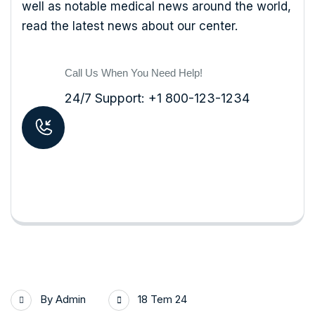
well as notable medical news around the world,
read the latest news about our center.
Call Us When You Need Help!
24/7 Support: +1 800-123-1234
By
Admin
18 Tem 24