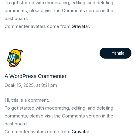
To get started with moderating, editing, and deleting
comments, please visit the Comments screen in the
dashboard.
Commenter avatars come from
Gravatar
.
Yanıtla
A WordPress Commenter
Ocak 15, 2025, at 8:21 pm
Hi, this is a comment.
To get started with moderating, editing, and deleting
comments, please visit the Comments screen in the
dashboard.
Commenter avatars come from
Gravatar
.