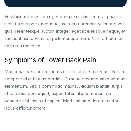
Vestibulum luctus, leo eget congue iaculis, leo erat pharetra
nibh, finibus porta neque tellus ut erat. Aenean vulputate velit
quis pellentesque auctor. Integer eget scelerisque neque, et
tincidunt nunc. Etiam et pellentesque enim. Nam efficitur ex
nec arcu molestie.
Symptoms of Lower Back Pain
Maecenas vestibulum iaculis orci. In ut cursus lectus. Nullam
semper vel ante at imperdiet. Quisque posuere vitae sem ac
elementum. Sed a commodo mauris. Aliquam blandit, turpis
ut faucibus consequat, augue tellus aliquet metus, eu
posuere nibh risus et sapien. Morbi sit amet lorem auctor
lacus efficitur ornare.