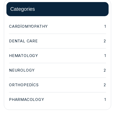
Categories
CARDIOMYOPATHY
1
DENTAL CARE
2
HEMATOLOGY
1
NEUROLOGY
2
ORTHOPEDICS
2
PHARMACOLOGY
1