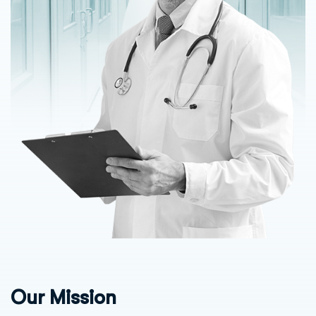
Our Mission