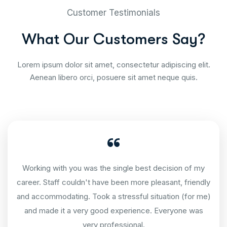
Customer Testimonials
W
h
a
t
O
u
r
C
u
s
t
o
m
e
r
s
S
a
y
?
Lorem ipsum dolor sit amet, consectetur adipiscing elit.
Aenean libero orci, posuere sit amet neque quis.
Working with you was the single best decision of my
career. Staff couldn't have been more pleasant, friendly
and accommodating. Took a stressful situation (for me)
and made it a very good experience. Everyone was
very professional.