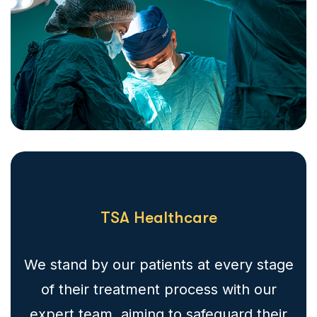
TSA Healthcare
We stand by our patients at every stage
of their treatment process with our
expert team, aiming to safeguard their