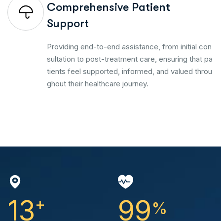
Comprehensive Patient
Support
Providing end-to-end assistance, from initial con
sultation to post-treatment care, ensuring that pa
tients feel supported, informed, and valued throu
ghout their healthcare journey.
13
+
99
%