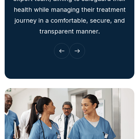
health while managing their treatment
journey in a comfortable, secure, and
transparent manner.