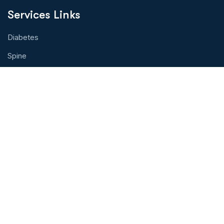
Services Links
Diabetes
Spine
Eye Health
Cancer Treatment
Organ Transplant
Hearth Health
Physical Therapy
Contact With Us!
Address: Toprak Tabya Sok.Kasımpaşa,