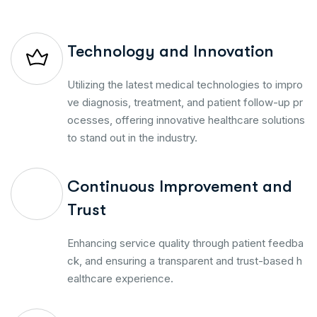
Technology and Innovation
Utilizing the latest medical technologies to impro
ve diagnosis, treatment, and patient follow-up pr
ocesses, offering innovative healthcare solutions
to stand out in the industry.
Continuous Improvement and
Trust
Enhancing service quality through patient feedba
ck, and ensuring a transparent and trust-based h
ealthcare experience.