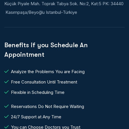
Küçük Piyale Mah. Toprak Tabya Sok. No:2, Kat:5 PK: 34440
Kasımpaşa/Beyoğlu Istanbul-Türkiye
Benefits if you Schedule An
Appointment
Analyze the Problems You are Facing
Free Consultation Until Treatment
Flexible in Scheduling Time
Reservations Do Not Require Waiting
24/7 Support at Any Time
You can Choose Doctors you Trust