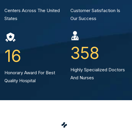
Centers Across The
United
Customer Satisfaction
Is
States
Our Success
358
16
Highly Specialized
Doctors
Honorary Award For Best
And Nurses
Quality Hospital