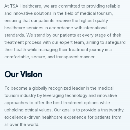
At TSA Healthcare, we are committed to providing reliable
and innovative solutions in the field of medical tourism,
ensuring that our patients receive the highest quality
healthcare services in accordance with international
standards. We stand by our patients at every stage of their
treatment process with our expert team, aiming to safeguard
their health while managing their treatment journey in a
comfortable, secure, and transparent manner.
Our Vision
To become a globally recognized leader in the medical
tourism industry by leveraging technology and innovative
approaches to offer the best treatment options while
upholding ethical values. Our goal is to provide a trustworthy,
excellence-driven healthcare experience for patients from
all over the world.