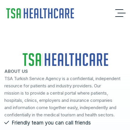
ABOUT US
TSA Turkish Service Agency is a confidential, independent
resource for patients and industry providers. Our
mission is to provide a central portal where patients,
hospitals, clinics, employers and insurance companies
and information come together easly, independently and
confidentially in the medical tourism and health sectors.
Friendly team you can call friends