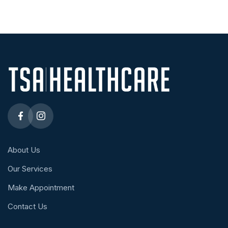
About Us
Our Services
Make Appointment
Contact Us