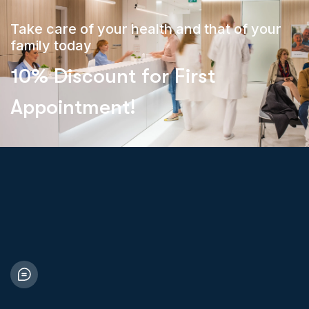
Take care of your health and that of your
family today
10% Discount for First
Appointment!