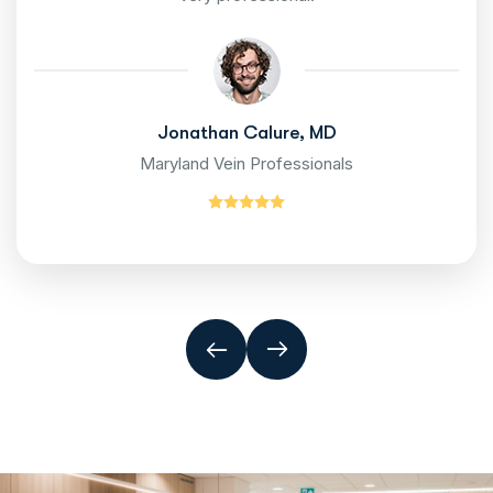
Jonathan Calure, MD
Maryland Vein Professionals