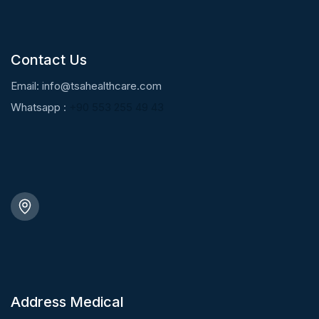
Contact Us
Email:
info@tsahealthcare.com
Whatsapp :
+90 553 255 49 43
Address Medical