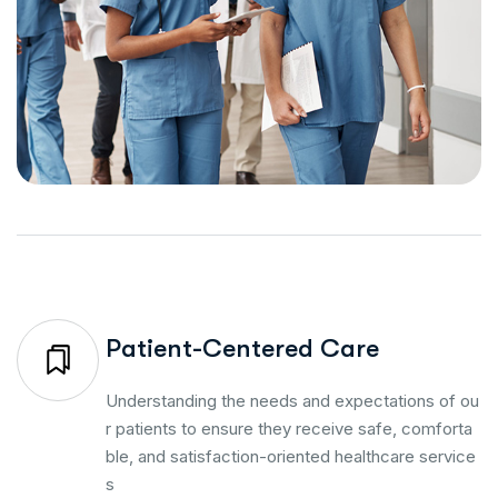
Patient-Centered Care
Understanding the needs and expectations of ou
r patients to ensure they receive safe, comforta
ble, and satisfaction-oriented healthcare service
s