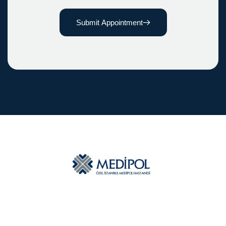
Submit Appointment