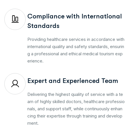
Compliance with International
Standards
Providing healthcare services in accordance with
international quality and safety standards, ensurin
g a professional and ethical medical tourism exp
erience.
Expert and Experienced Team
Delivering the highest quality of service with a te
am of highly skilled doctors, healthcare professio
nals, and support staff, while continuously enhan
cing their expertise through training and develop
ment.