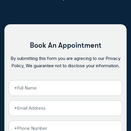
Book An Appointment
By submitting this form you are agrecing to our Privacy
Policy, We guarantee not to disclose your information.