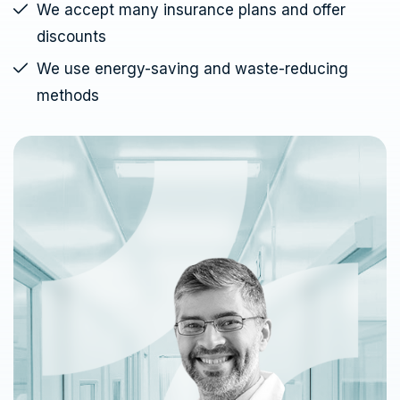
We accept many insurance plans and offer
discounts
We use energy-saving and waste-reducing
methods