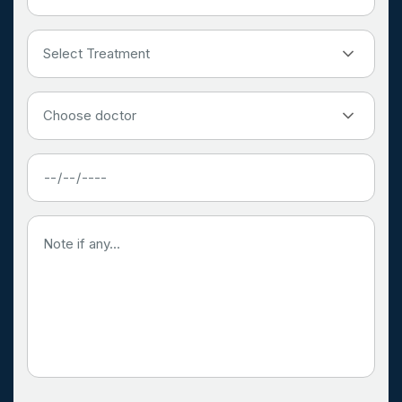
Select Treatment
Choose doctor