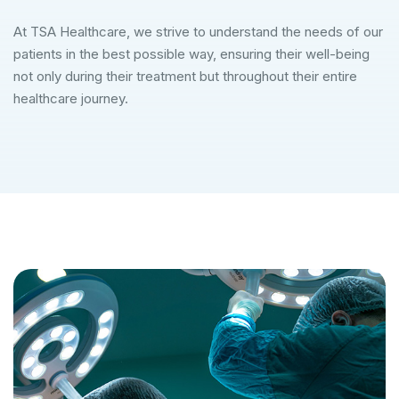
At TSA Healthcare, we strive to understand the needs of our
patients in the best possible way, ensuring their well-being
not only during their treatment but throughout their entire
healthcare journey.