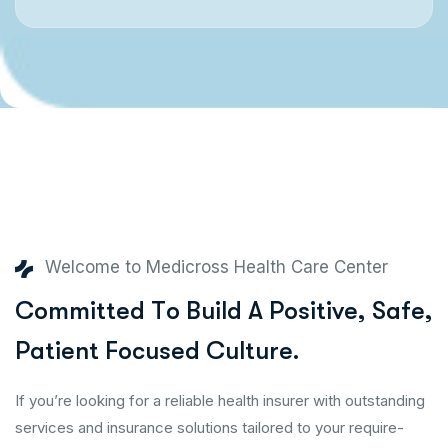
Welcome to Medicross Health Care Center
C
o
m
m
i
t
t
e
d
T
o
B
u
i
l
d
A
P
o
s
i
t
i
v
e
,
S
a
f
e
,
P
a
t
i
e
n
t
F
o
c
u
s
e
d
C
u
l
t
u
r
e
.
If you’re looking for a reliable health insurer with outstanding
services and insurance solutions tailored to your require-