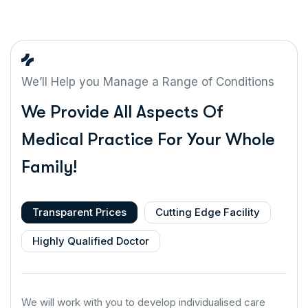
We’ll Help you Manage a Range of Conditions
We Provide All Aspects Of
Medical Practice For Your Whole
Family!
Transparent Prices
Cutting Edge Facility
Highly Qualified Doctor
We will work with you to develop individualised care