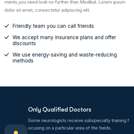
ments,you need look no further than Medikal. Lorem ipsum
dolor sit amet, consectetur adipiscing elit.
Friendly team you can call friends
We accept many insurance plans and offer
discounts
We use energy-saving and waste-reducing
methods
Only Qualified Doctors
Some neurologists receive subspecialty training f
ocusing on a particular area of the fields.