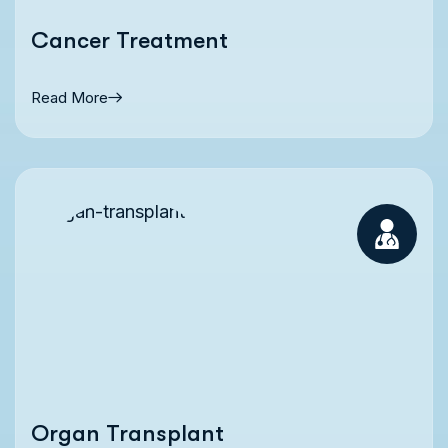
Cancer Treatment
Read More
Organ Transplant