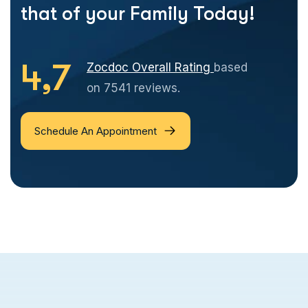
that of your Family Today!
4,7
Zocdoc Overall Rating
based
on 7541 reviews.
Schedule An Appointment