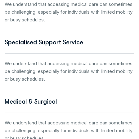
We understand that accessing medical care can sometimes
be challenging, especially for individuals with limited mobility
or busy schedules.
Specialised Support Service
We understand that accessing medical care can sometimes
be challenging, especially for individuals with limited mobility
or busy schedules.
Medical & Surgical
We understand that accessing medical care can sometimes
be challenging, especially for individuals with limited mobility
or busy schedules.