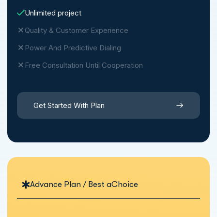
Unlimited project
Quality & Customer Experience
Power And Predictive Dialing
Free Consultation Until Cooperation
Get Started With Plan
Advance Plan / Best aChoice