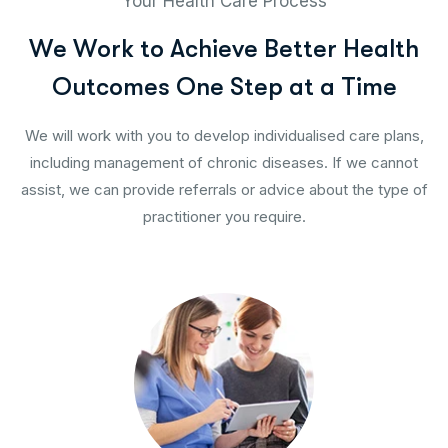
Your Health Care Process
W
e
W
o
r
k
t
o
A
c
h
i
e
v
e
B
e
t
t
e
r
H
e
a
l
t
h
O
u
t
c
o
m
e
s
O
n
e
S
t
e
p
a
t
a
T
i
m
e
We will work with you to develop individualised care plans,
including management of chronic diseases. If we cannot
assist, we can provide referrals or advice about the type of
practitioner you require.