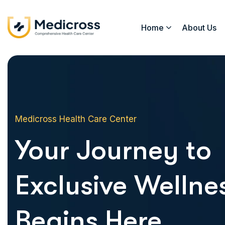
Home
About Us
Medicross Health Care Center
Your Journey to
Exclusive Wellne
Begins Here.