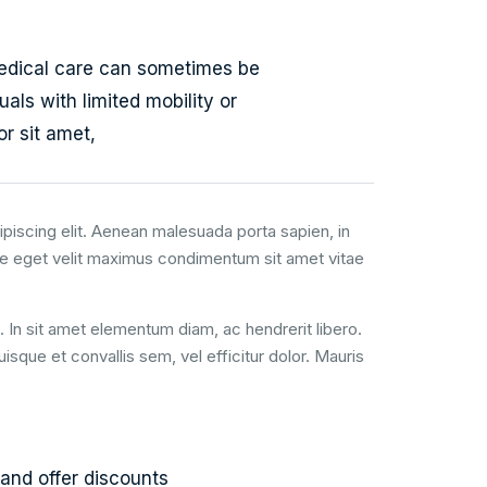
edical care can sometimes be
uals with limited mobility or
r sit amet,
piscing elit. Aenean malesuada porta sapien, in
e eget velit maximus condimentum sit amet vitae
t. In sit amet elementum diam, ac hendrerit libero.
que et convallis sem, vel efficitur dolor. Mauris
and offer discounts