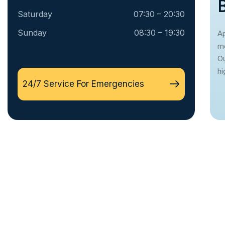
Saturday
07:30 – 20:30
Sunday
08:30 – 19:30
Ap
mo
Ou
hi
24/7 Service For Emergencies