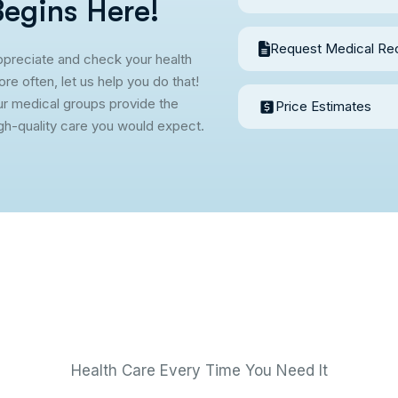
B
e
g
i
n
s
H
e
r
e
!
Request Medical Re
preciate and check your health
re often, let us help you do that!
r medical groups provide the
Price Estimates
gh-quality care you would expect.
Health Care Every Time You Need It