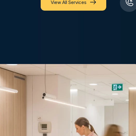
View All Services