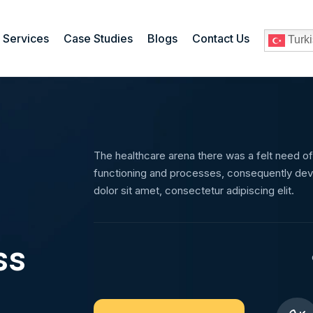
Services
Case Studies
Blogs
Contact Us
Turk
The healthcare arena there was a felt need of
functioning and processes, consequently dev
dolor sit amet, consectetur adipiscing elit.
ss