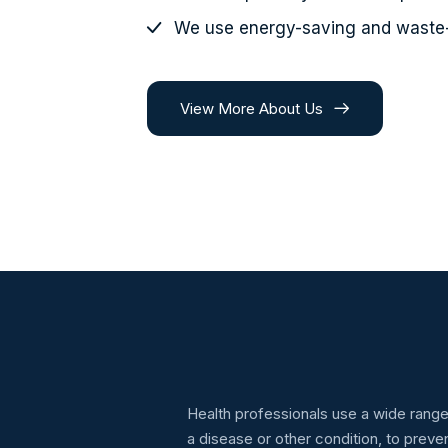
We use energy-saving and waste
View More About Us
Health professionals use a wide range
a disease or other condition, to prev