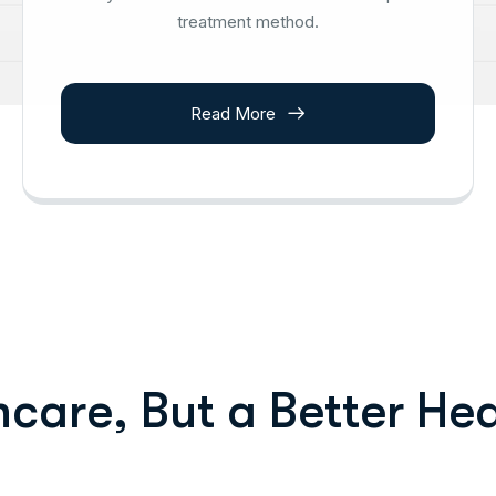
treatment method.
Read More
h
c
a
r
e
,
B
u
t
a
B
e
t
t
e
r
H
e