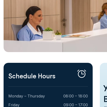
Schedule Hours
Monday – Thursday
08:00 – 18:00
Friday
09:00 – 17:00