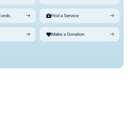
cords
Find a Service
Make a Donation