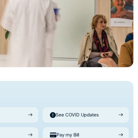
See COVID Updates
Pay my Bill