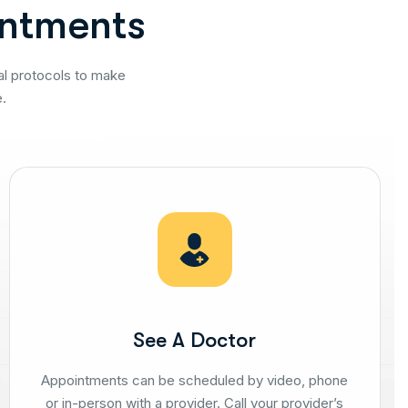
n
t
m
e
n
t
s
al protocols to make
.
See A Doctor
Appointments can be scheduled by video, phone
or in-person with a provider. Call your provider’s