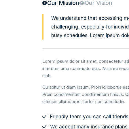
Our Mission
Our Vision
We understand that accessing m
challenging, especially for individ
busy schedules. Lorem ipsum dolo
Lorem ipsum dolor sit amet, consectetur adi
interdum urna commodo quis. Nulla eu nequ
nibh.
Curabitur ut diam ipsum. Proin id lobortis es
Proin condimentum condimentum finibus. Quis
ultricies ullamcorper tortor non sollicitudin.
Friendly team you can call friends
We accept many insurance plans 