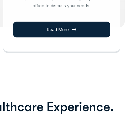
office to discuss your needs.
Read More
a
l
t
h
c
a
r
e
E
x
p
e
r
i
e
n
c
e
.