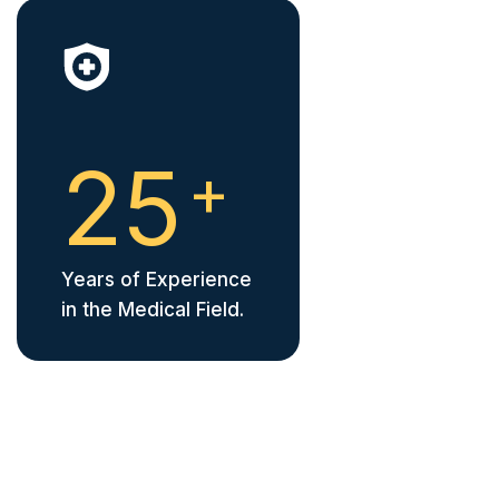
2
5
+
Years of Experience
in the Medical Field.