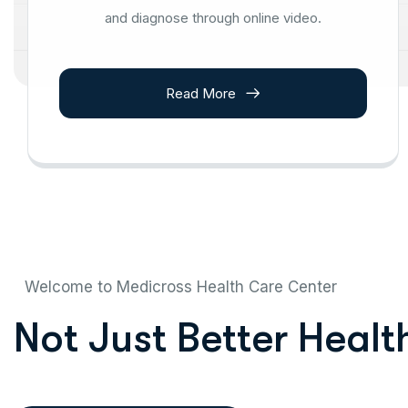
and diagnose through online video.
Read More
Welcome to Medicross Health Care Center
N
o
t
J
u
s
t
B
e
t
t
e
r
H
e
a
l
t