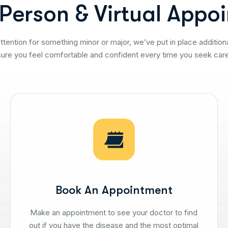
P
e
r
s
o
n
&
V
i
r
t
u
a
l
A
p
p
o
i
tention for something minor or major, we’ve put in place addition
sure you feel comfortable and confident every time you seek care
Book An Appointment
Make an appointment to see your doctor to find
out if you have the disease and the most optimal