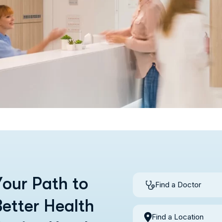
Y
o
u
r
P
a
t
h
t
o
Find a Doctor
B
e
t
t
e
r
H
e
a
l
t
h
Find a Location