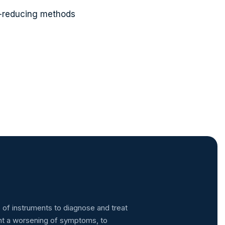
-reducing methods
 of instruments to diagnose and treat
ent a worsening of symptoms, to