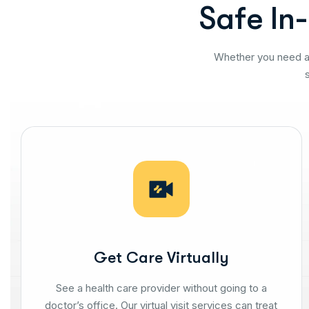
S
a
f
e
I
n
-
Whether you need at
Get Care Virtually
See a health care provider without going to a
doctor’s office. Our virtual visit services can treat