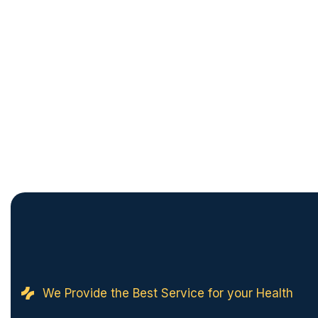
We Provide the Best Service for your Health