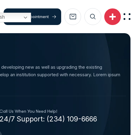
Book An Appointment
ish
 developing new as well as upgrading the existing
elop an institution supported with necessary. Lorem ipsum
Call Us When You Need Help!
24/7 Support: (234) 109-6666