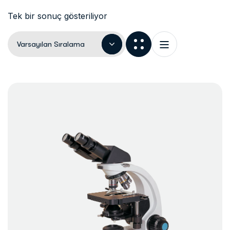
Tek bir sonuç gösteriliyor
Varsayılan Sıralama