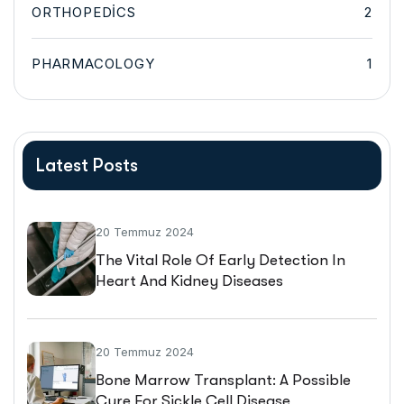
ORTHOPEDICS
2
PHARMACOLOGY
1
Latest Posts
20 Temmuz 2024
The Vital Role Of Early Detection In
Heart And Kidney Diseases
20 Temmuz 2024
Bone Marrow Transplant: A Possible
Cure For Sickle Cell Disease