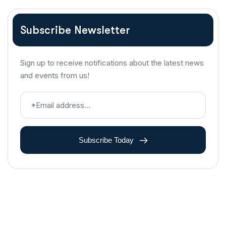
Subscribe Newsletter
Sign up to receive notifications about the latest news
and events from us!
Subscribe Today