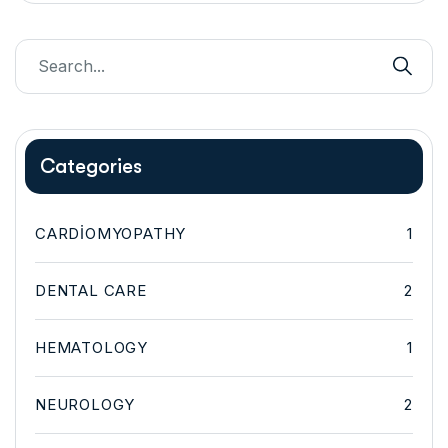
Categories
CARDIOMYOPATHY
1
DENTAL CARE
2
HEMATOLOGY
1
NEUROLOGY
2