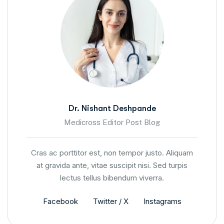
Dr. Nishant Deshpande
Medicross Editor Post Blog
Cras ac porttitor est, non tempor justo. Aliquam
at gravida ante, vitae suscipit nisi. Sed turpis
lectus tellus bibendum viverra.
Facebook
Twitter / X
Instagrams