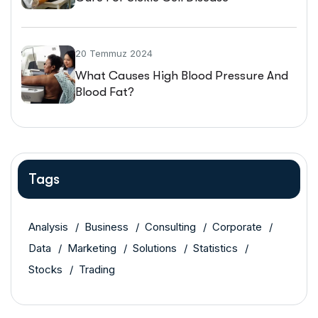
20 Temmuz 2024
What Causes High Blood Pressure And
Blood Fat?
Tags
Analysis
Business
Consulting
Corporate
Data
Marketing
Solutions
Statistics
Stocks
Trading