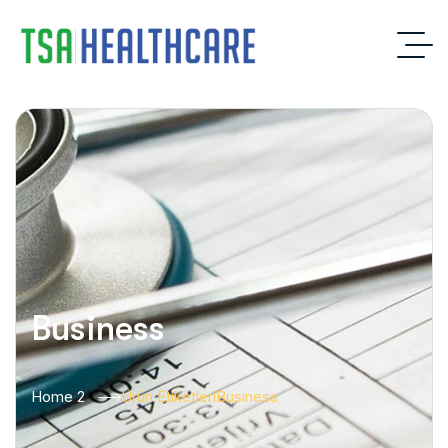
Business
Home 2
Ürün Etiketleri
Business