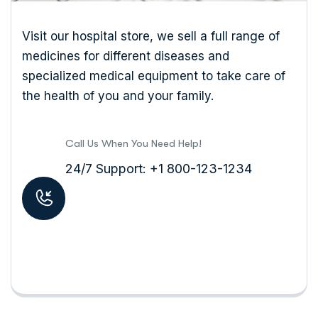
Visit our hospital store, we sell a full range of
medicines for different diseases and
specialized medical equipment to take care of
the health of you and your family.
Call Us When You Need Help!
24/7 Support: +1 800-123-1234