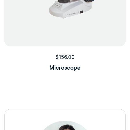
$
156.00
Microscope