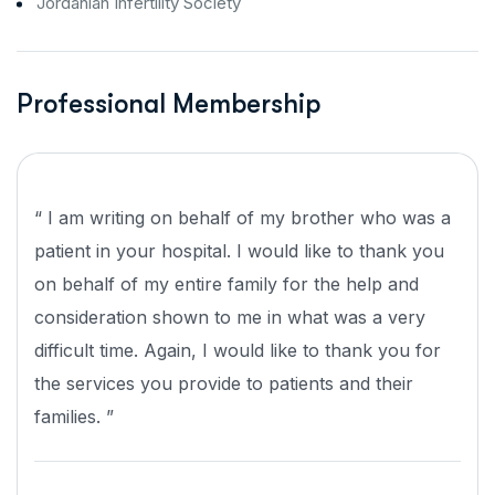
Jordanian Infertility Society
Professional Membership
“ I am writing on behalf of my brother who was a
patient in your hospital. I would like to thank you
on behalf of my entire family for the help and
consideration shown to me in what was a very
difficult time. Again, I would like to thank you for
the services you provide to patients and their
families. ”