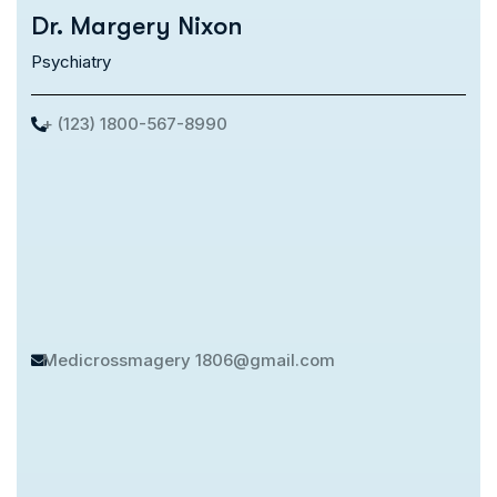
Dr. Margery Nixon
Psychiatry
+ (123) 1800-567-8990
Medicrossmagery
1806@gmail.com