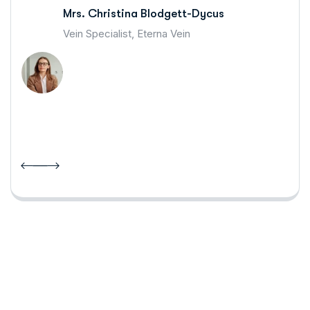
Mrs. Christina Blodgett-Dycus
Vein Specialist, Eterna Vein