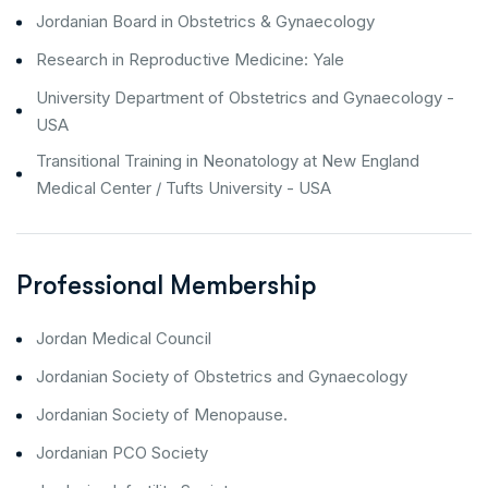
Jordanian Board in Obstetrics & Gynaecology
Research in Reproductive Medicine: Yale
University Department of Obstetrics and Gynaecology -
USA
Transitional Training in Neonatology at New England
Medical Center / Tufts University - USA
Professional Membership
Jordan Medical Council
Jordanian Society of Obstetrics and Gynaecology
Jordanian Society of Menopause.
Jordanian PCO Society