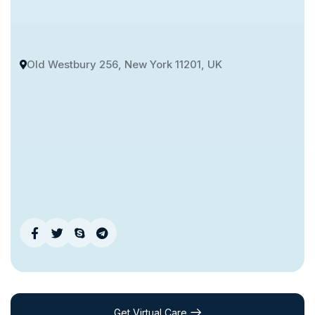
Old Westbury 256, New York 11201, UK
Get Virtual Care