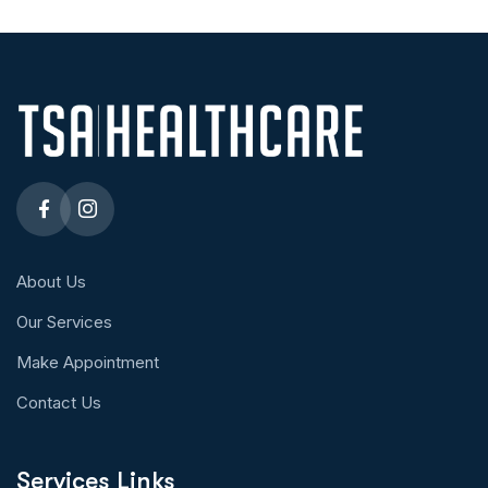
About Us
Our Services
Make Appointment
Contact Us
Services Links