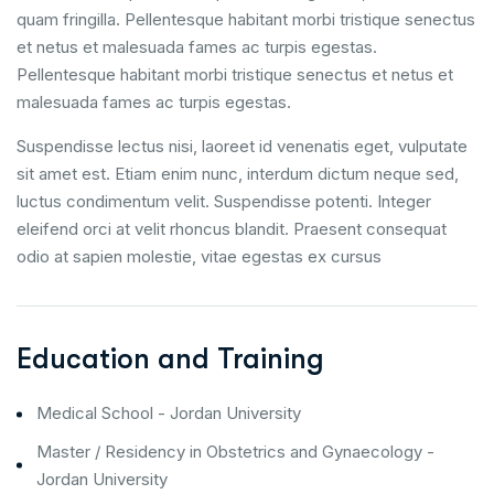
quam fringilla. Pellentesque habitant morbi tristique senectus
et netus et malesuada fames ac turpis egestas.
Pellentesque habitant morbi tristique senectus et netus et
malesuada fames ac turpis egestas.
Suspendisse lectus nisi, laoreet id venenatis eget, vulputate
sit amet est. Etiam enim nunc, interdum dictum neque sed,
luctus condimentum velit. Suspendisse potenti. Integer
eleifend orci at velit rhoncus blandit. Praesent consequat
odio at sapien molestie, vitae egestas ex cursus
Education and Training
Medical School - Jordan University
Master / Residency in Obstetrics and Gynaecology -
Jordan University