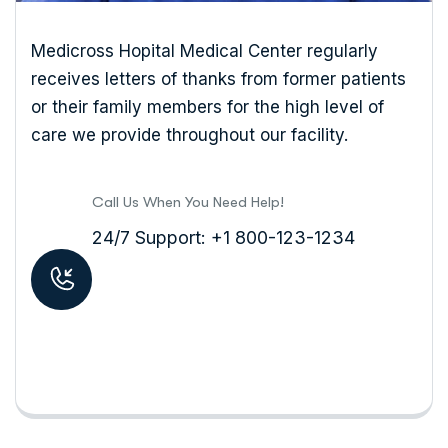
Medicross Hopital Medical Center regularly
receives letters of thanks from former patients
or their family members for the high level of
care we provide throughout our facility.
Call Us When You Need Help!
24/7 Support: +1 800-123-1234