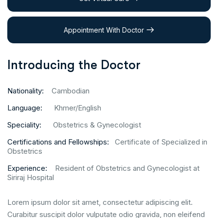
Appointment With Doctor
Introducing the Doctor
Nationality:
Cambodian
Language:
Khmer/English
Speciality:
Obstetrics & Gynecologist
Certifications and Fellowships:
Certificate of Specialized in
Obstetrics
Experience:
Resident of Obstetrics and Gynecologist at
Siriraj Hospital
Lorem ipsum dolor sit amet, consectetur adipiscing elit.
Curabitur suscipit dolor vulputate odio gravida, non eleifend