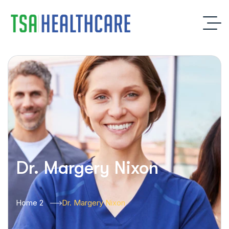
Dr. Margery Nixon
Home 2
Dr. Margery Nixon