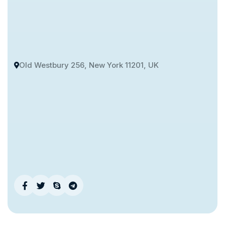
Old Westbury 256, New York 11201, UK