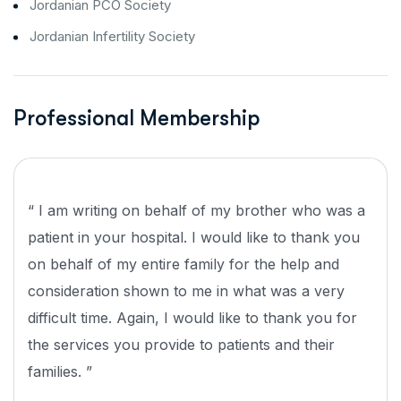
Jordanian PCO Society
Jordanian Infertility Society
Professional Membership
“ I am writing on behalf of my brother who was a
patient in your hospital. I would like to thank you
on behalf of my entire family for the help and
consideration shown to me in what was a very
difficult time. Again, I would like to thank you for
the services you provide to patients and their
families. ”