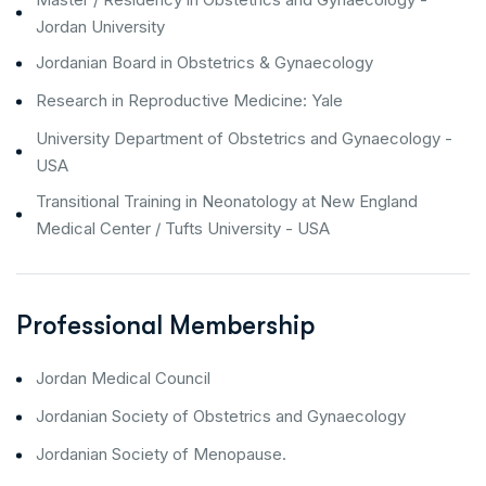
Jordan University
Jordanian Board in Obstetrics & Gynaecology
Research in Reproductive Medicine: Yale
University Department of Obstetrics and Gynaecology -
USA
Transitional Training in Neonatology at New England
Medical Center / Tufts University - USA
Professional Membership
Jordan Medical Council
Jordanian Society of Obstetrics and Gynaecology
Jordanian Society of Menopause.