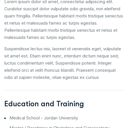
Lorem ipsum dolor sit amet, consectetur adipiscing elit.
Curabitur suscipit dolor vulputate odio gravida, non eleifend
quam fringilla. Pellentesque habitant morbi tristique senectus
et netus et malesuada fames ac turpis egestas.
Pellentesque habitant morbi tristique senectus et netus et
malesuada fames ac turpis egestas.
Suspendisse lectus nisi, laoreet id venenatis eget, vulputate
sit amet est. Etiam enim nunc, interdum dictum neque sed,
luctus condimentum velit. Suspendisse potenti. Integer
eleifend orci at velit rhoncus blandit. Praesent consequat
odio at sapien molestie, vitae egestas ex cursus
Education and Training
Medical School - Jordan University
Master / Residency in Obstetrics and Gynaecology -