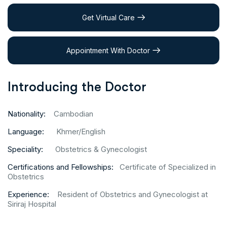
Get Virtual Care
Appointment With Doctor
Introducing the Doctor
Nationality:
Cambodian
Language:
Khmer/English
Speciality:
Obstetrics & Gynecologist
Certifications and Fellowships:
Certificate of Specialized in
Obstetrics
Experience:
Resident of Obstetrics and Gynecologist at
Siriraj Hospital