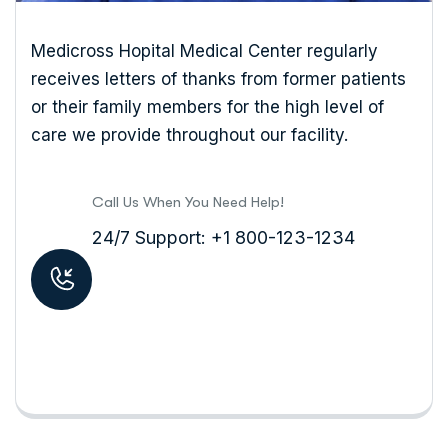
Medicross Hopital Medical Center regularly
receives letters of thanks from former patients
or their family members for the high level of
care we provide throughout our facility.
Call Us When You Need Help!
24/7 Support: +1 800-123-1234