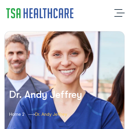
Dr. Andy Jeffrey
Home 2
Dr. Andy Jeffrey