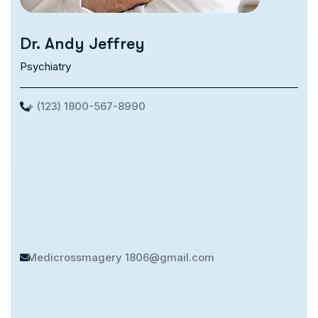
Dr. Andy Jeffrey
Psychiatry
+ (123) 1800-567-8990
Medicrossmagery
1806@gmail.com