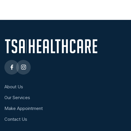
About Us
Our Services
Make Appointment
Contact Us