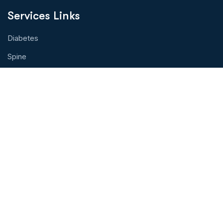
Services Links
Diabetes
Spine
Eye Health
Cancer Treatment
Organ Transplant
Hearth Health
Physical Therapy
Contact With Us!
Address: Toprak Tabya Sok.Kasımpaşa,