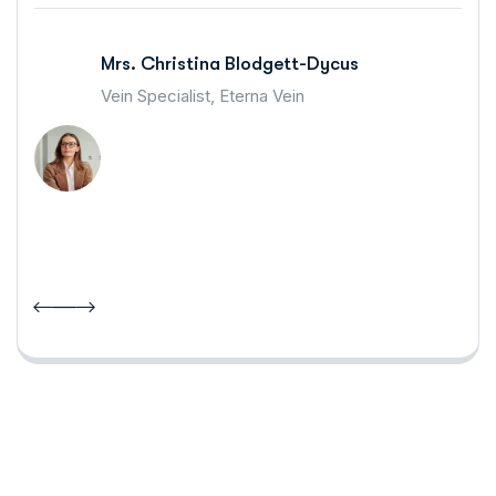
Mrs. Christina Blodgett-Dycus
Vein Specialist, Eterna Vein