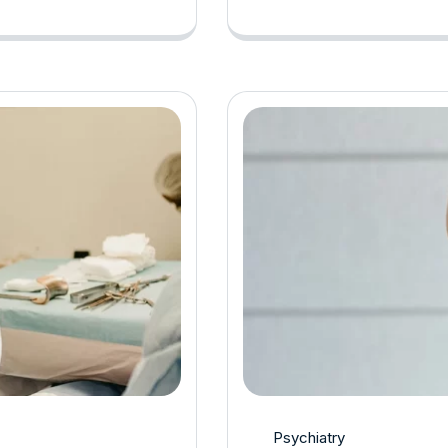
Psychiatry