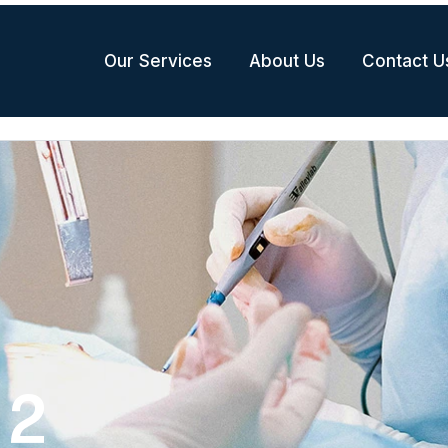
Our Services
About Us
Contact U
 2