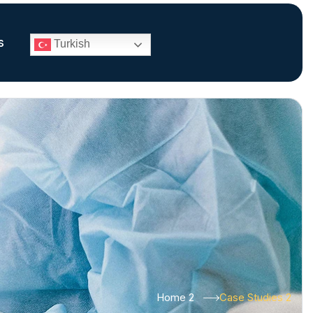
s
Turkish
Home 2
Case Studies 2