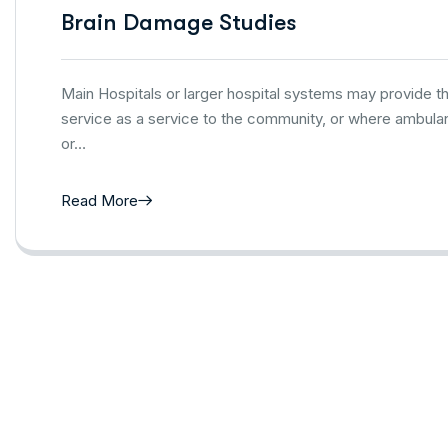
Brain Damage Studies
Main Hospitals or larger hospital systems may provide 
service as a service to the community, or where ambulan
or…
Read More