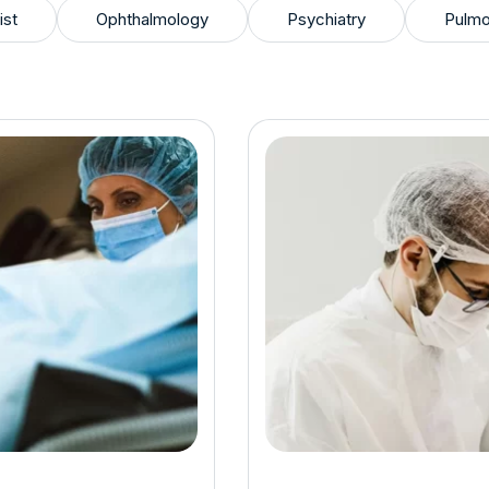
ist
Ophthalmology
Psychiatry
Pulmo