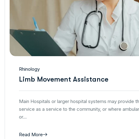
Rhinology
Limb Movement Assistance
Main Hospitals or larger hospital systems may provide 
service as a service to the community, or where ambulan
or…
Read More