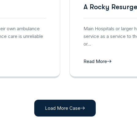
A Rocky Resurg
their own ambulance
Main Hospitals or larger
ce care is unreliable
service as a service to t
or…
Read More
Load More Case