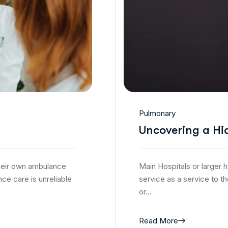
Pulmonary
Uncovering a Hi
their own ambulance
Main Hospitals or larger
ce care is unreliable
service as a service to t
or…
Read More