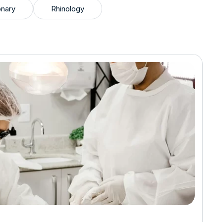
nary
Rhinology