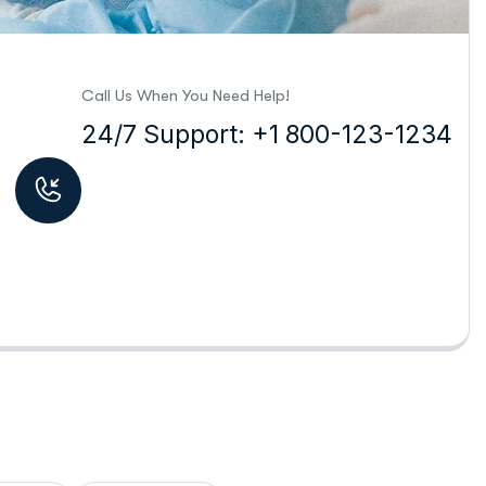
Call Us When You Need Help!
24/7 Support: +1 800-123-1234