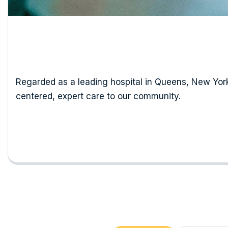
Regarded as a leading hospital in Queens, New York,
centered, expert care to our community.