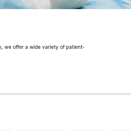
 we offer a wide variety of patient-