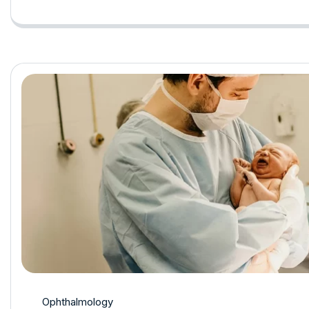
Ophthalmology