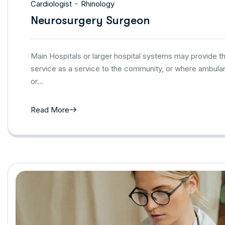
-
Cardiologist
Rhinology
Neurosurgery Surgeon
Main Hospitals or larger hospital systems may provide 
service as a service to the community, or where ambulan
or…
Read More