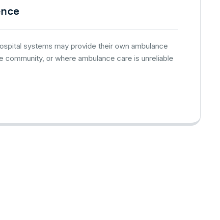
ence
 hospital systems may provide their own ambulance
he community, or where ambulance care is unreliable