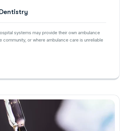
 Dentistry
 hospital systems may provide their own ambulance
he community, or where ambulance care is unreliable