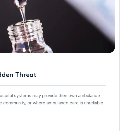
dden Threat
 hospital systems may provide their own ambulance
he community, or where ambulance care is unreliable