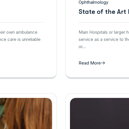
Ophthalmology
State of the Art
their own ambulance
Main Hospitals or larger
ce care is unreliable
service as a service to t
or…
Read More