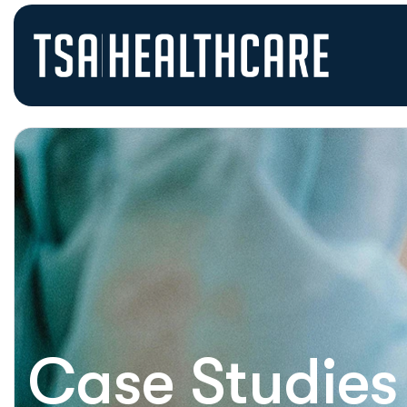
Case Studies