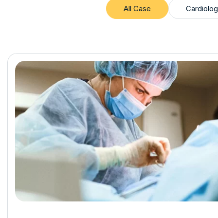
All Case
Cardiolog