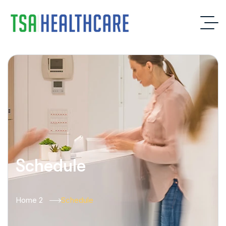
Schedule
Home 2
Schedule