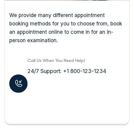
We provide many different appointment
booking methods for you to choose from, book
an appointment online to come in for an in-
person examination.
Call Us When You Need Help!
24/7 Support: +1 800-123-1234