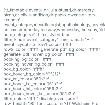
[tt_timetable event='dr-julia-stuard,dr-margery-
nixon,dr-olivia-addison,dr-pablo-owens,dr-tom-
kenneth'
event_category='cardiologist,ophthalmology,psychia
columns='monday,tuesday,wednesday,thursday,frid
hour_category='' filter_style='tabs'
filter_kind='event_category' time_format='H:i'
event_layout='5' row1_color='ffffff'
row2_color='ffffff' generate_pdf_bg_color='ffffff'
generate_pdf_hover_bg_color='ffffff'
booking_bg_color='ffffff'
booking_hover_bg_color='ffffff'
box_bg_color='ffffff'
box_hover_bg_color='f1f2f2'
box_txt_color='051b2e'
box_hover_txt_color='051b2e'
box_hours_txt_color='051b2e'
box_hours_hover_txt_color='051b2e'
filter_color='ffffff' disable_event_url='1'
row_height='90' font_custom='GT Walsheim Pro'