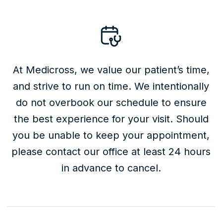
At Medicross, we value our patient’s time,
and strive to run on time. We intentionally
do not overbook our schedule to ensure
the best experience for your visit. Should
you be unable to keep your appointment,
please contact our office at least 24 hours
in advance to cancel.