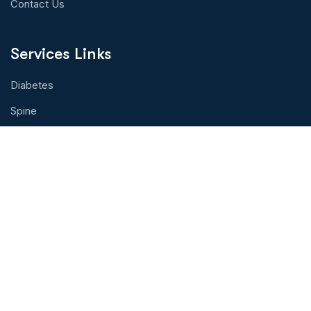
Contact Us
Services Links
Diabetes
Spine
Eye Health
Cancer Treatment
Organ Transplant
Hearth Health
Physical Therapy
Contact With Us!