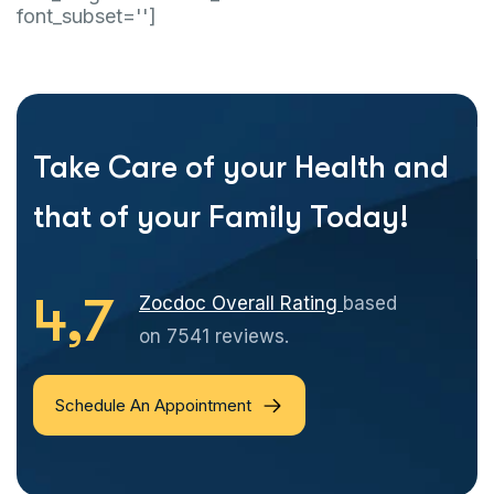
font_subset='']
Take Care of your Health and
that of your Family Today!
4,7
Zocdoc Overall Rating
based
on 7541 reviews.
Schedule An Appointment