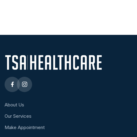
About Us
Our Services
Make Appointment