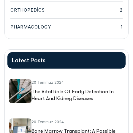
ORTHOPEDICS
2
PHARMACOLOGY
1
Latest Posts
20 Temmuz 2024
The Vital Role Of Early Detection In
Heart And Kidney Diseases
20 Temmuz 2024
Bone Marrow Transplant: A Possible