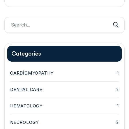
Categories
CARDIOMYOPATHY
1
DENTAL CARE
2
HEMATOLOGY
1
NEUROLOGY
2