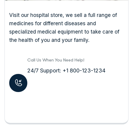
Visit our hospital store, we sell a full range of
medicines for different diseases and
specialized medical equipment to take care of
the health of you and your family.
Call Us When You Need Help!
24/7 Support: +1 800-123-1234