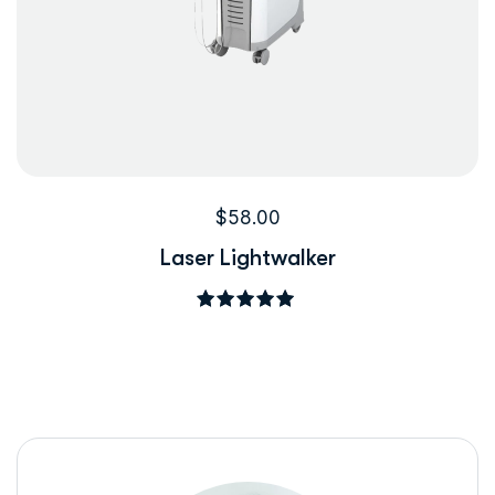
$
58.00
Laser Lightwalker
5
üzerinden
5.00
oy aldı