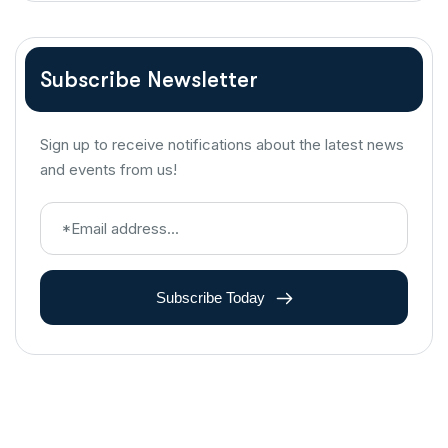
Subscribe Newsletter
Sign up to receive notifications about the latest news
and events from us!
Subscribe Today