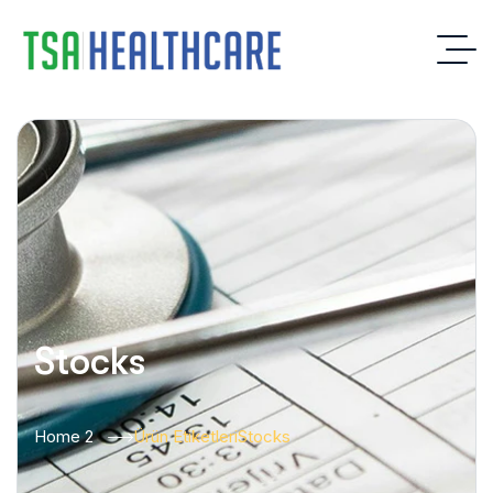
Stocks
Home 2
Ürün Etiketleri
Stocks