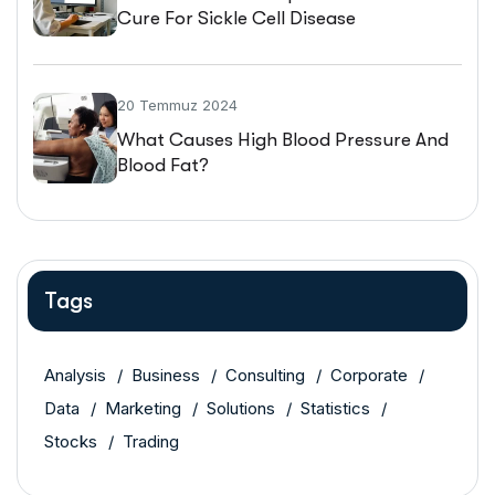
Cure For Sickle Cell Disease
20 Temmuz 2024
What Causes High Blood Pressure And
Blood Fat?
Tags
Analysis
Business
Consulting
Corporate
Data
Marketing
Solutions
Statistics
Stocks
Trading