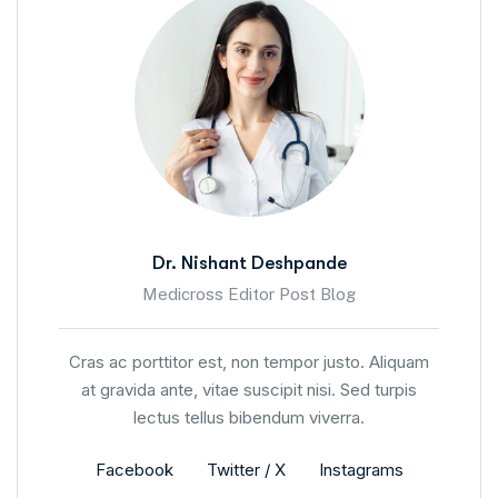
Dr. Nishant Deshpande
Medicross Editor Post Blog
Cras ac porttitor est, non tempor justo. Aliquam
at gravida ante, vitae suscipit nisi. Sed turpis
lectus tellus bibendum viverra.
Facebook
Twitter / X
Instagrams