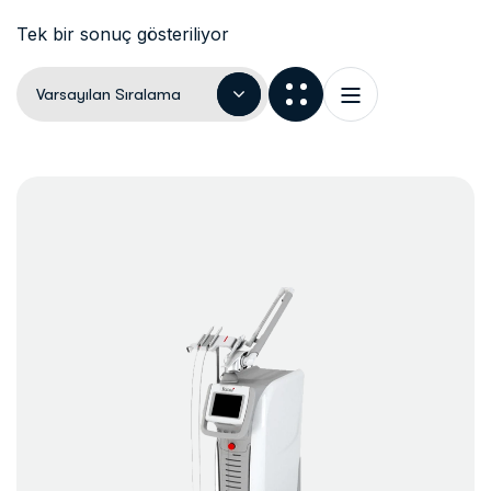
Tek bir sonuç gösteriliyor
Varsayılan Sıralama