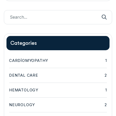
Categories
CARDIOMYOPATHY
1
DENTAL CARE
2
HEMATOLOGY
1
NEUROLOGY
2