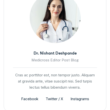
Dr. Nishant Deshpande
Medicross Editor Post Blog
Cras ac porttitor est, non tempor justo. Aliquam
at gravida ante, vitae suscipit nisi. Sed turpis
lectus tellus bibendum viverra.
Facebook
Twitter / X
Instagrams