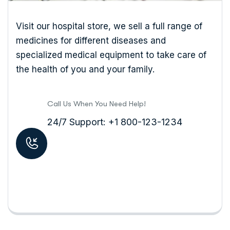
Visit our hospital store, we sell a full range of
medicines for different diseases and
specialized medical equipment to take care of
the health of you and your family.
Call Us When You Need Help!
24/7 Support: +1 800-123-1234