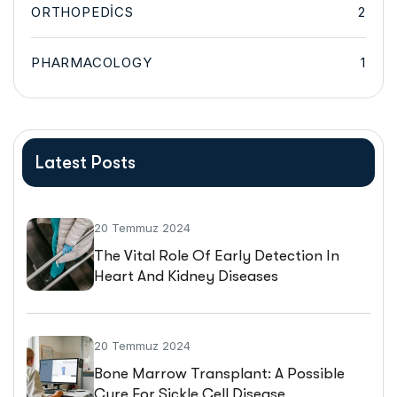
ORTHOPEDICS
2
PHARMACOLOGY
1
Latest Posts
20 Temmuz 2024
The Vital Role Of Early Detection In
Heart And Kidney Diseases
20 Temmuz 2024
Bone Marrow Transplant: A Possible
Cure For Sickle Cell Disease