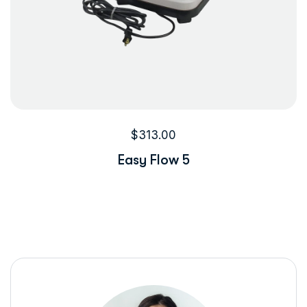
$
313.00
Easy Flow 5