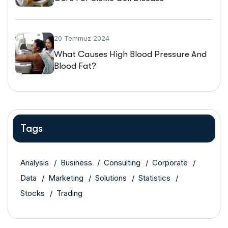
20 Temmuz 2024
What Causes High Blood Pressure And
Blood Fat?
Tags
Analysis
Business
Consulting
Corporate
Data
Marketing
Solutions
Statistics
Stocks
Trading