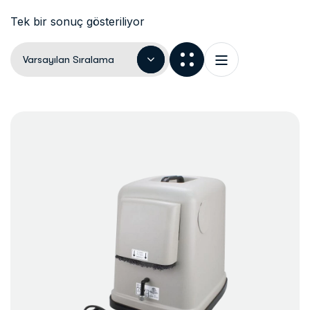
Tek bir sonuç gösteriliyor
Varsayılan Sıralama