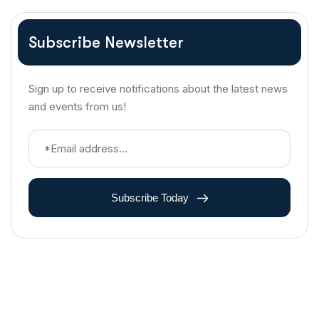
Subscribe Newsletter
Sign up to receive notifications about the latest news
and events from us!
Subscribe Today