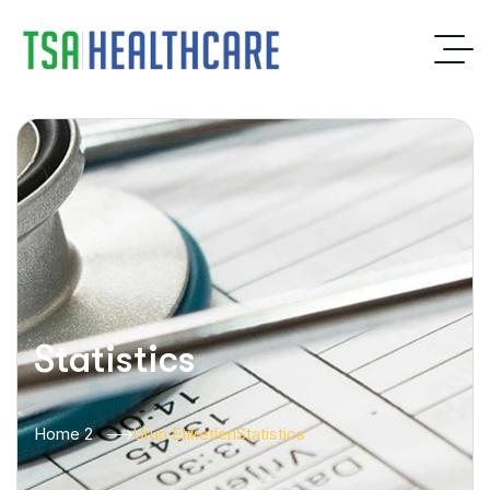
Statistics
Home 2
Ürün Etiketleri
Statistics